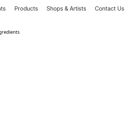
nts
Products
Shops & Artists
Contact Us
ngredients