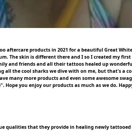
too aftercare products in 2021 for a beautiful Great Whi
 The skin is different there and I so I created my first 
mily and friends and all their tattoos healed up wonderfu
 all the cool sharks we dive with on me, but that's a con
have many more products and even some awesome swag w
re". Hope you enjoy our products as much as we do. Happy