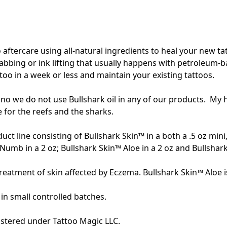
ftercare using all-natural ingredients to heal your new tatt
scabbing or ink lifting that usually happens with petroleum-
ttoo in a week or less and maintain your existing tattoos.  
no we do not use Bullshark oil in any of our products.  My 
 for the reefs and the sharks. 

oduct line consisting of Bullshark Skin™ in a both a .5 oz min
Numb in a 2 oz; Bullshark Skin™ Aloe in a 2 oz and Bullshark S
 treatment of skin affected by Eczema. Bullshark Skin™ Aloe is
n small controlled batches. 
stered under Tattoo Magic LLC.