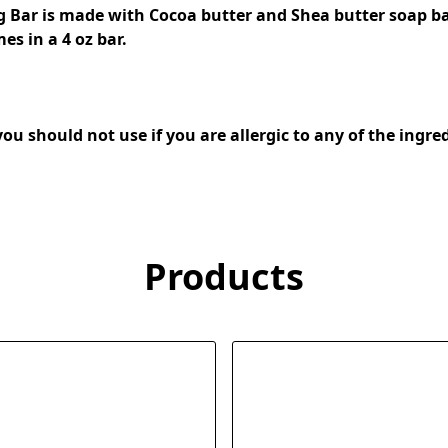
g Bar is made with Cocoa butter and Shea butter soap ba
s in a 4 oz bar. 
Products