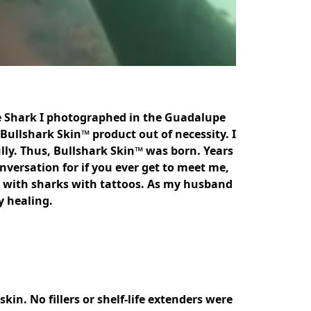
te Shark I photographed in the Guadalupe 
Bullshark Skin™ product out of necessity. I 
lly. Thus, Bullshark Skin™ was born. Years 
versation for if you ever get to meet me, 
ith sharks with tattoos. As my husband 
 healing. 