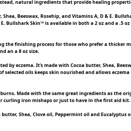
tead, natural ingredients that provide healing propertie
, Shea, Beeswax, Rosehip, and Vitamins A, D & E. Bulls
E. Bullshark Skin™ is available in both a 2 oz and a .5 o
d an a 8 oz size. 

cted by eczema. It’s made with Cocoa butter, Shea, Beeswa
selected oils keeps skin nourished and allows eczema to 
 burns. Made with the same great ingredients as the ori
tter, Shea, Clove oil, Peppermint oil and Eucalyptus oil