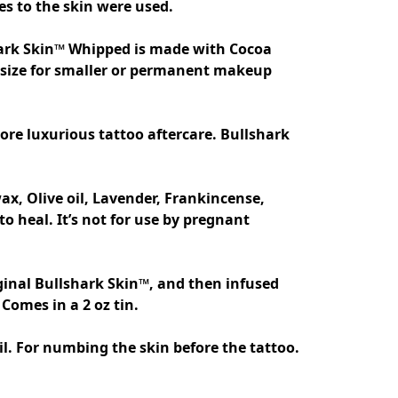
s to the skin were used. 

hark Skin™ Whipped is made with Cocoa 
z size for smaller or permanent makeup 
x, Olive oil, Lavender, Frankincense, 
heal. It’s not for use by pregnant 
ginal Bullshark Skin™, and then infused 
. For numbing the skin before the tattoo. 