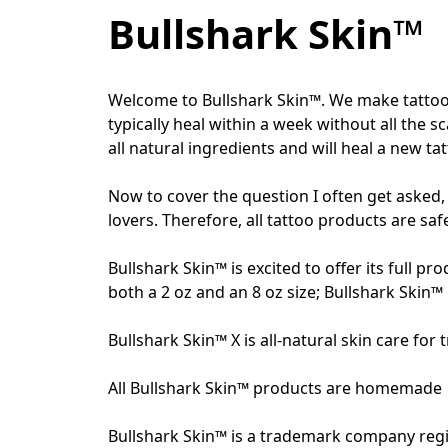
Bullshark Skin™
Welcome to Bullshark Skin™. We make tattoo a
typically heal within a week without all the 
all natural ingredients and will heal a new ta
Now to cover the question I often get asked, 
lovers. Therefore, all tattoo products are safe
Bullshark Skin™ is excited to offer its full pr
both a 2 oz and an 8 oz size; Bullshark Skin™ 
Bullshark Skin™ X is all-natural skin care for
All Bullshark Skin™ products are homemade  i
Bullshark Skin™ is a trademark company regi