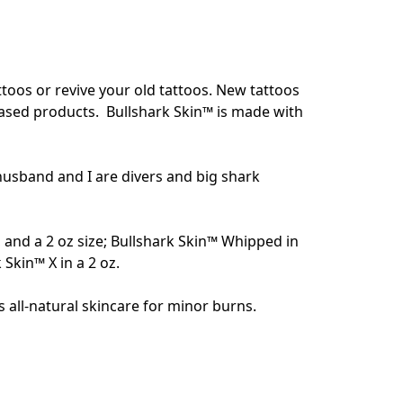
oos or revive your old tattoos. New tattoos 
based products.  Bullshark Skin™ is made with 
husband and I are divers and big shark 
i, and a 2 oz size; Bullshark Skin™ Whipped in 
kin™ X in a 2 oz. 

 all-natural skincare for minor burns. 
