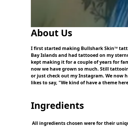
About Us
I first started making Bullshark Skin™ tat
Bay Islands and had tattooed on my sternum.
kept making it for a couple of years for fa
now we have grown so much. Still tattooing
or just check out my Instagram. We now 
likes to say, "We kind of have a theme he
Ingredients
 All ingredients chosen were for their unique qualities that they provide in healing newly tattooed skin. No fillers or shelf-life extenders were 