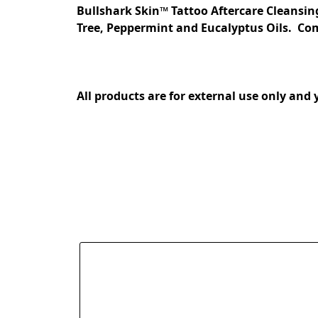
Bullshark Skin™ Tattoo Aftercare Cleansin
Tree, Peppermint and Eucalyptus Oils.  Come