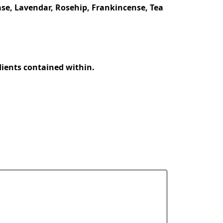
se, Lavendar, Rosehip, Frankincense, Tea 