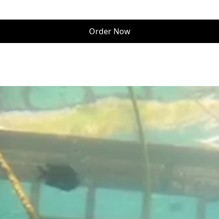
Order Now