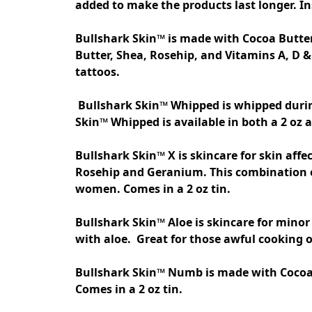
added to make the products last longer. Ins
Bullshark Skin™ is made with Cocoa Butter
Butter, Shea, Rosehip, and Vitamins A, D & 
tattoos.

 Bullshark Skin™ Whipped is whipped during the finishing process for those who prefer a thicker more luxurious tattoo aftercare. Bullshark 
Skin™ Whipped is available in both a 2 oz an
Bullshark Skin™ X is skincare for skin affe
Rosehip and Geranium. This combination of 
women. Comes in a 2 oz tin.  

Bullshark Skin™ Aloe is skincare for minor
Bullshark Skin™ Numb is made with Cocoa bu
Comes in a 2 oz tin. 