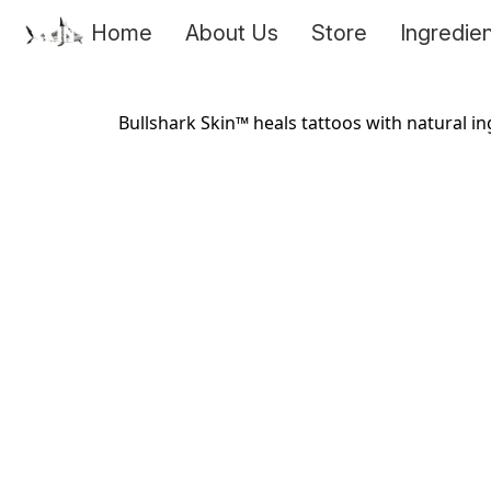
Home
About Us
Store
Ingredie
Bullshark Skin™ heals tattoos with natural i